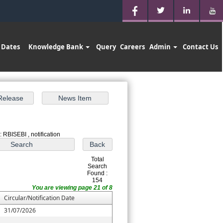
 Dates
Knowledge Bank
Query
Careers
Admin
Contact Us
 RBISEBI , notification
Total
Search
Found :
154
You are viewing page 21 of 8
Circular/Notification Date
31/07/2026