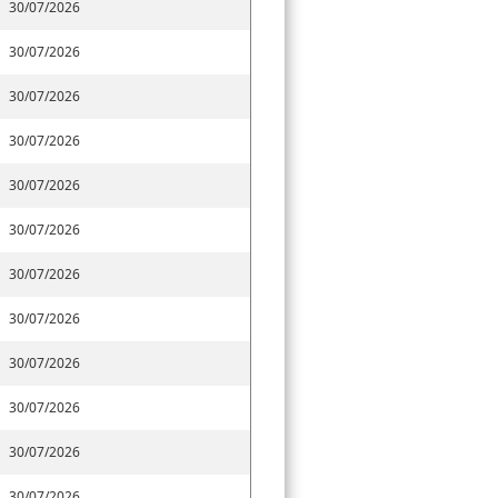
30/07/2026
30/07/2026
30/07/2026
30/07/2026
30/07/2026
30/07/2026
30/07/2026
30/07/2026
30/07/2026
30/07/2026
30/07/2026
30/07/2026