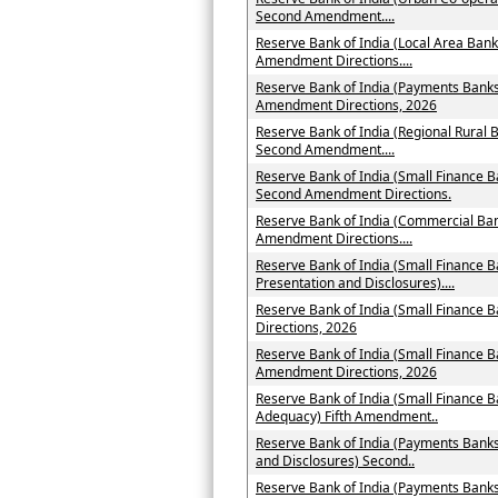
Second Amendment....
Reserve Bank of India (Local Area Bank
Amendment Directions....
Reserve Bank of India (Payments Banks 
Amendment Directions, 2026
Reserve Bank of India (Regional Rural B
Second Amendment....
Reserve Bank of India (Small Finance B
Second Amendment Directions.
Reserve Bank of India (Commercial Ban
Amendment Directions....
Reserve Bank of India (Small Finance B
Presentation and Disclosures)....
Reserve Bank of India (Small Finance
Directions, 2026
Reserve Bank of India (Small Finance B
Amendment Directions, 2026
Reserve Bank of India (Small Finance B
Adequacy) Fifth Amendment..
Reserve Bank of India (Payments Banks
and Disclosures) Second..
Reserve Bank of India (Payments Ban