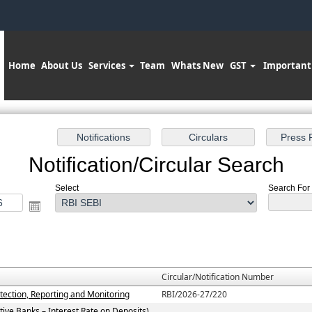
Home
About Us
Services
Team
Whats New
GST
Important
Notification/Circular Search
Select
Search For :
Circular/Notification Number
tection, Reporting and Monitoring
RBI/2026-27/220
ive Banks – Interest Rate on Deposits)