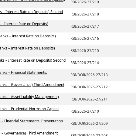
RBI/2026-27/219
s – Interest Rate on Deposits) Second
RBI/2026-27/218
– Interest Rate on Deposits)
RBI/2026-27/217
anks – Interest Rate on Deposits)
RBI/2026-27/216
anks – Interest Rate on Deposits)
RBI/2026-27/215
ks – Interest Rate on Deposits) Second
RBI/2026-27/214
anks – Financial Statements:
RBI/DOR/2026-27/213
 Banks – Governance) Third Amendment
RBI/DOR/2026-27/212
anks – Asset Liability Management)
RBI/DOR/2026-27/211
anks – Prudential Norms on Capital
RBI/2026-27/210
 – Financial Statements: Presentation
RBI/DOR/2026-27/209
ks – Governance) Third Amendment
RBI/DOR/2026-27/208