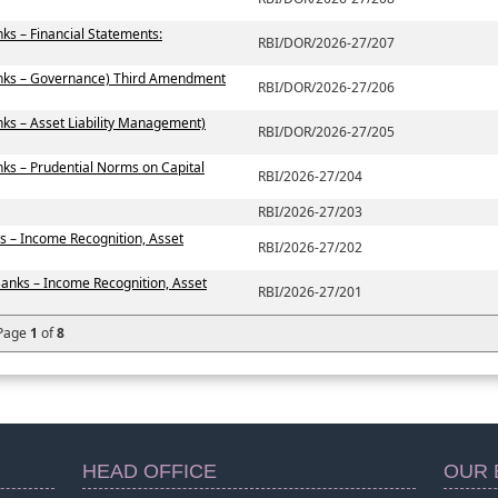
ks – Financial Statements:
RBI/DOR/2026-27/207
anks – Governance) Third Amendment
RBI/DOR/2026-27/206
ks – Asset Liability Management)
RBI/DOR/2026-27/205
ks – Prudential Norms on Capital
RBI/2026-27/204
RBI/2026-27/203
s – Income Recognition, Asset
RBI/2026-27/202
Banks – Income Recognition, Asset
RBI/2026-27/201
Page
1
of
8
HEAD OFFICE
OUR 