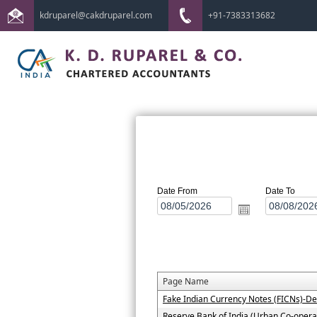
kdruparel@cakdruparel.com
+91-7383313682
Date From
Date To
Page Name
Fake Indian Currency Notes (FICNs)-De
Reserve Bank of India (Urban Co-operat