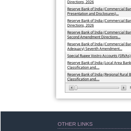
Directions, 2026
Reserve Bank of India (Commercial Ban
Presentation and Disclosures)...
Reserve Bank of India (Commercial B
Directions, 2026
Reserve Bank of India (Commercial Ban
Second Amendment Directions...
Reserve Bank of India (Commercial Ban
Adequacy) Seventh Amendment...
Special Rupee Vostro Accounts (SRVAs)
Reserve Bank of India (Local Area Bank
Classification and....
Reserve Bank of India (Regional Rural 
Classification and....
OTHER LINKS