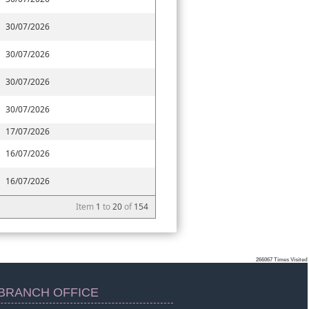
30/07/2026
30/07/2026
30/07/2026
30/07/2026
17/07/2026
16/07/2026
16/07/2026
Item
1
to
20
of
154
266067
Times Visited
BRANCH OFFICE