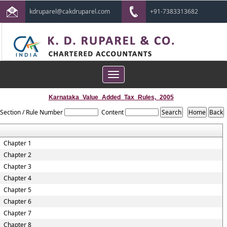
kdruparel@cakdruparel.com
+91-7383313682
Toggle
navigation
Karnataka_Value_Added_Tax_Rules,_2005
Section / Rule Number
Content
Chapter 1
Chapter 2
Chapter 3
Chapter 4
Chapter 5
Chapter 6
Chapter 7
Chapter 8