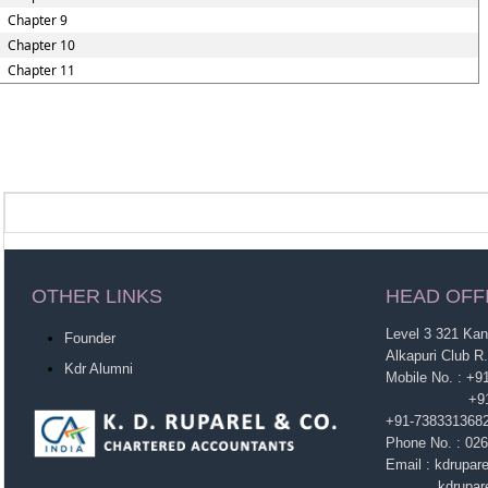
Chapter 9
Chapter 10
Chapter 11
OTHER LINKS
HEAD OFF
Level 3 321 Ka
Founder
Alkapuri Club R
Kdr Alumni
Mobile No. : +
+91-963860
+91-738331368
Phone No. : 02
Email : kdrupa
kdruparel1