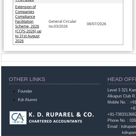
Extension of
Companies
Compliance
Facilitation
General Circular
08/07/2026
Scheme, 2026
no.03/2026
(CCFS-2026) up
to 31st August
2026
OTHER LINKS
HEAD OFF
Level 3 321 Ka
Founder
Alkapuri Club R
Kdr Alumni
Mobile No. : +
+91-963860
+91-738331368
Phone No. : 02
Email : kdrupa
kdruparel1