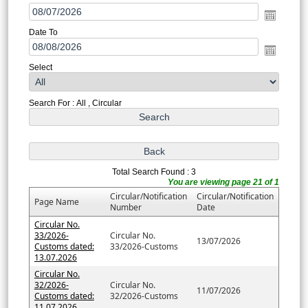
Date To
Select
Search For : All , Circular
Total Search Found : 3
You are viewing page 21 of 1
Circular/Notification
Circular/Notification
Page Name
Number
Date
Circular No.
33/2026-
Circular No.
13/07/2026
Customs dated:
33/2026-Customs
13.07.2026
Circular No.
32/2026-
Circular No.
11/07/2026
Customs dated:
32/2026-Customs
11.07.2026