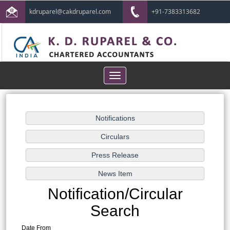
kdruparel@cakdruparel.com
+91-7383313682
Toggle
navigation
Notification/Circular
Search
Date From