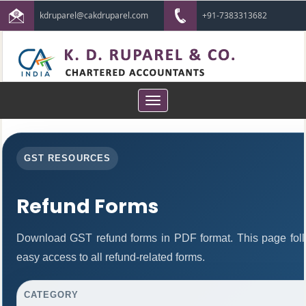
kdruparel@cakdruparel.com
+91-7383313682
Toggle
navigation
GST RESOURCES
Refund Forms
Download GST refund forms in PDF format. This page foll
easy access to all refund-related forms.
CATEGORY