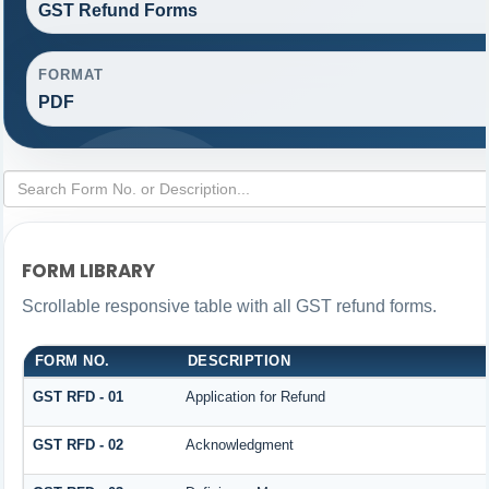
GST Refund Forms
FORMAT
PDF
FORM LIBRARY
Scrollable responsive table with all GST refund forms.
FORM NO.
DESCRIPTION
GST RFD - 01
Application for Refund
GST RFD - 02
Acknowledgment