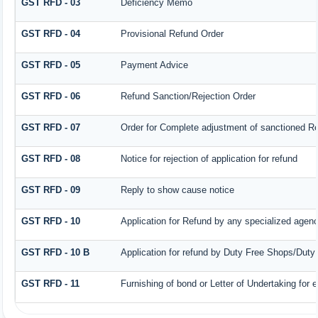
GST RFD - 03
Deficiency Memo
GST RFD - 04
Provisional Refund Order
GST RFD - 05
Payment Advice
GST RFD - 06
Refund Sanction/Rejection Order
GST RFD - 07
Order for Complete adjustment of sanctioned R
GST RFD - 08
Notice for rejection of application for refund
GST RFD - 09
Reply to show cause notice
GST RFD - 10
Application for Refund by any specialized agency
GST RFD - 10 B
Application for refund by Duty Free Shops/Duty 
GST RFD - 11
Furnishing of bond or Letter of Undertaking for 