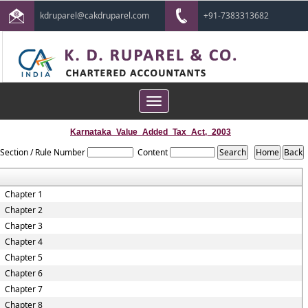
kdruparel@cakdruparel.com
+91-7383313682
Toggle
navigation
Karnataka_Value_Added_Tax_Act,_2003
Section / Rule Number
Content
Chapter 1
Chapter 2
Chapter 3
Chapter 4
Chapter 5
Chapter 6
Chapter 7
Chapter 8