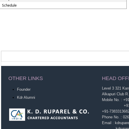
Schedule
OTHER LINKS
HEAD OFF
Level 3 321 Ka
Founder
Alkapuri Club R
Kdr Alumni
Mobile No. : +
+91-963860
+91-738331368
Phone No. : 02
Email : kdrupa
kdruparel1