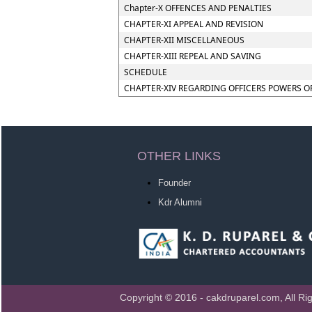
Chapter-X OFFENCES AND PENALTIES
CHAPTER-XI APPEAL AND REVISION
CHAPTER-XII MISCELLANEOUS
CHAPTER-XIII REPEAL AND SAVING
SCHEDULE
CHAPTER-XIV REGARDING OFFICERS POWERS O
OTHER LINKS
Founder
Kdr Alumni
Copyright © 2016 - cakdruparel.com, All Ri