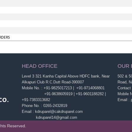
RDERS
HEAD OFFICE
OUR 
Level 3 321 Kanha Capital Above HDFC bank, Near
502 & 50
Alkapuri Club R.C.Dutt Road-390007
Road, N
Mobile No. : +91-9825017213 | +91-9714068801
Contact
+91-9638605919 | +91-9601188282 |
Mobile 
+91-7383313682
Email :
Phone No. : 0265-2432819
Email : kdruparel@cakdruparel.com
kdruparel14@gmail.com
ghts Reserved.