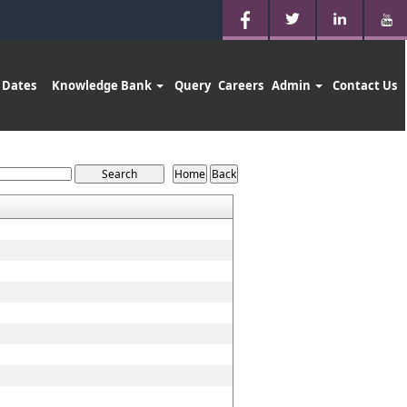
 Dates
Knowledge Bank
Query
Careers
Admin
Contact Us