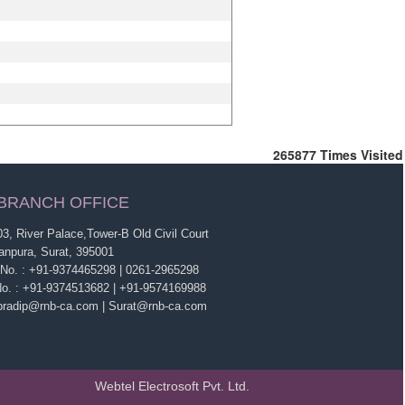
265877
Times Visited
BRANCH OFFICE
3, River Palace,Tower-B Old Civil Court
anpura, Surat, 395001
 No. : +91-9374465298 | 0261-2965298
No. : +91-9374513682 | +91-9574169988
 pradip@rnb-ca.com | Surat@rnb-ca.com
Webtel Electrosoft Pvt. Ltd.