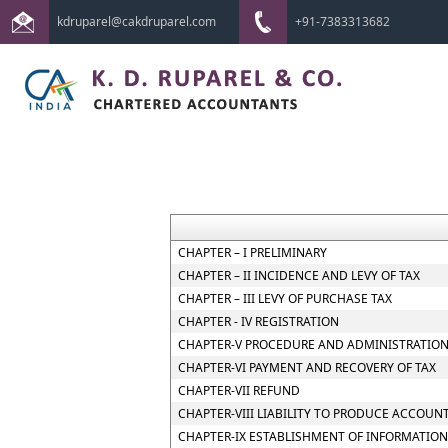
kdruparel@cakdruparel.com
+91-7383313682
CHAPTER – I PRELIMINARY
CHAPTER – II INCIDENCE AND LEVY OF TAX
CHAPTER – III LEVY OF PURCHASE TAX
CHAPTER - IV REGISTRATION
CHAPTER-V PROCEDURE AND ADMINISTRATION
CHAPTER-VI PAYMENT AND RECOVERY OF TAX
CHAPTER-VII REFUND
CHAPTER-VIII LIABILITY TO PRODUCE ACCOUN
CHAPTER-IX ESTABLISHMENT OF INFORMATION