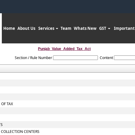
Home
About Us
Services
Team
Whats New
GST
Important
Punjab_Value_Added_Tax_Act
Section / Rule Number
Content
 OF TAX
TS
 COLLECTION CENTERS