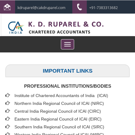
kdruparel@cakdruparel.com
+91-7383313682
Toggle
navigation
IMPORTANT LINKS
PROFESSIONAL INSTITUTIONS/BODIES
Institute of Chartered Accountants of India (ICAI
)
Northern India Regional Council of ICAI (NIRC)
Central India Regional Council of ICAI (CIRC)
Eastern India Regional Council of ICAI (EIRC)
Southern India Regional Council of ICAI (SIRC)
Western India Regional Council of ICAI (WIRC)