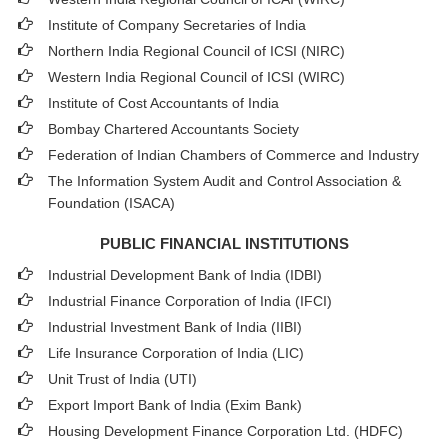
Institute of Company Secretaries of India
Northern India Regional Council of ICSI (NIRC)
Western India Regional Council of ICSI (WIRC)
Institute of Cost Accountants of India
Bombay Chartered Accountants Society
Federation of Indian Chambers of Commerce and Industry
The Information System Audit and Control Association &
Foundation (ISACA)
PUBLIC FINANCIAL INSTITUTIONS
Industrial Development Bank of India (IDBI)
Industrial Finance Corporation of India (IFCI)
Industrial Investment Bank of India (IIBI)
Life Insurance Corporation of India (LIC)
Unit Trust of India (UTI)
Export Import Bank of India (Exim Bank)
Housing Development Finance Corporation Ltd. (HDFC)