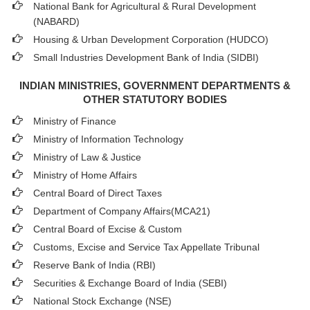
National Bank for Agricultural & Rural Development
(NABARD)
Housing & Urban Development Corporation (HUDCO)
Small Industries Development Bank of India (SIDBI)
INDIAN MINISTRIES, GOVERNMENT DEPARTMENTS &
OTHER STATUTORY BODIES
Ministry of Finance
Ministry of Information Technology
Ministry of Law & Justice
Ministry of Home Affairs
Central Board of Direct Taxes
Department of Company Affairs(MCA21)
Central Board of Excise & Custom
Customs, Excise and Service Tax Appellate Tribunal
Reserve Bank of India (RBI)
Securities & Exchange Board of India (SEBI)
National Stock Exchange (NSE)