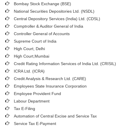
Bombay Stock Exchange (BSE)
National Securities Depositories Ltd. (NSDL)
Central Depository Services (India) Ltd. (CDSL)
Comptroller & Auditor General of India
Controller General of Accounts
Supreme Court of India
High Court, Delhi
High Court,Mumbai
Credit Rating Information Services of India Ltd. (CRISIL)
ICRA Ltd. (ICRA)
Credit Analysis & Research Ltd. (CARE)
Employees State Insurance Corporation
Employee Provident Fund
Labour Department
Tax E-Filing
Automation of Central Excise and Service Tax
Service Tax E-Payment