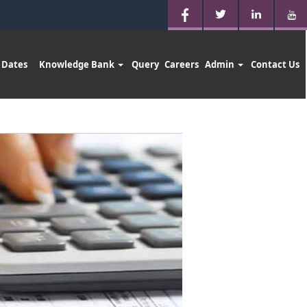
 Dates
Knowledge Bank
Query
Careers
Admin
Contact Us