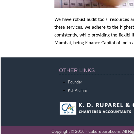
We have robust audit tools, resources an
these services, we adhere to the highest
consistently, while providing the flexibi
Mumbai, being Finance Capital of India a
OTHER LINKS
Founder
Kdr Alumni
Copyright © 2016 - cakdruparel.com, All Ri