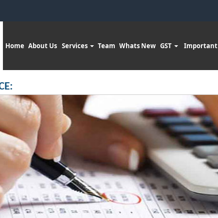
Home
About Us
Services
Team
Whats New
GST
Important
CE: