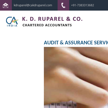
kdruparel@cakdruparel.com
+91-7383313682
AUDIT & ASSURANCE SERVI