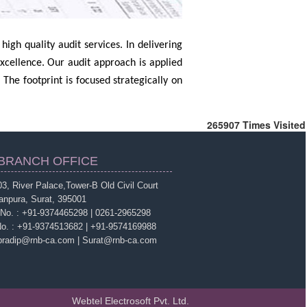
igh quality audit services. In delivering
excellence. Our audit approach is applied
 The footprint is focused strategically on
265907
Times Visited
BRANCH OFFICE
3, River Palace,Tower-B Old Civil Court
anpura, Surat, 395001
 No. : +91-9374465298 | 0261-2965298
No. : +91-9374513682 | +91-9574169988
 pradip@rnb-ca.com | Surat@rnb-ca.com
Webtel Electrosoft Pvt. Ltd.