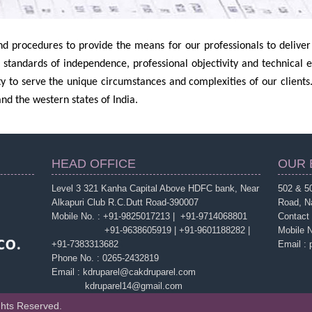
d procedures to provide the means for our professionals to deliver h
 standards of independence, professional objectivity and technical 
lity to serve the unique circumstances and complexities of our clients.
nd the western states of India.
HEAD OFFICE
OUR 
Level 3 321 Kanha Capital Above HDFC bank, Near
502 & 50
Alkapuri Club R.C.Dutt Road-390007
Road, N
Mobile No. : +91-9825017213 | +91-9714068801
Contact
+91-9638605919 | +91-9601188282 |
Mobile 
+91-7383313682
Email :
Phone No. : 0265-2432819
Email : kdruparel@cakdruparel.com
kdruparel14@gmail.com
ghts Reserved.