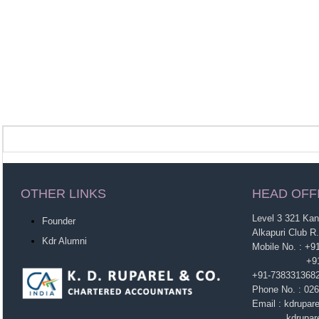
OTHER LINKS
HEAD OFF
Level 3 321 Ka
Founder
Alkapuri Club R
Kdr Alumni
Mobile No. : +
+91-963860
+91-738331368
Phone No. : 02
Email : kdrupa
kdruparel1