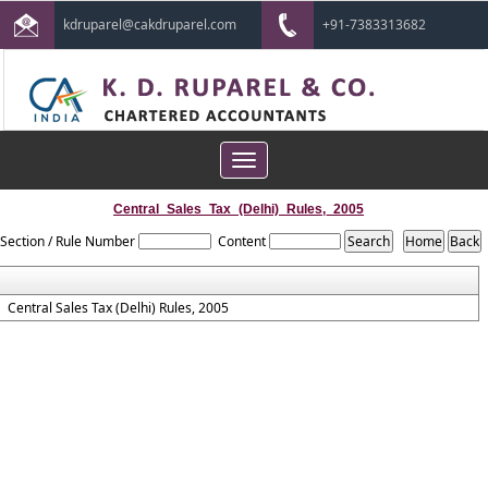
kdruparel@cakdruparel.com
+91-7383313682
Toggle
navigation
Central_Sales_Tax_(Delhi)_Rules,_2005
Section / Rule Number
Content
Central Sales Tax (Delhi) Rules, 2005