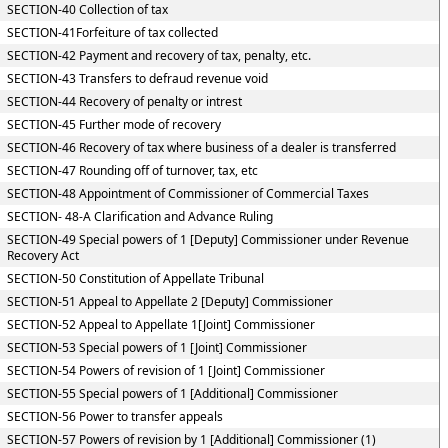
SECTION-40 Collection of tax
SECTION-41Forfeiture of tax collected
SECTION-42 Payment and recovery of tax, penalty, etc.
SECTION-43 Transfers to defraud revenue void
SECTION-44 Recovery of penalty or intrest
SECTION-45 Further mode of recovery
SECTION-46 Recovery of tax where business of a dealer is transferred
SECTION-47 Rounding off of turnover, tax, etc
SECTION-48 Appointment of Commissioner of Commercial Taxes
SECTION- 48-A Clarification and Advance Ruling
SECTION-49 Special powers of 1 [Deputy] Commissioner under Revenue
Recovery Act
SECTION-50 Constitution of Appellate Tribunal
SECTION-51 Appeal to Appellate 2 [Deputy] Commissioner
SECTION-52 Appeal to Appellate 1[Joint] Commissioner
SECTION-53 Special powers of 1 [Joint] Commissioner
SECTION-54 Powers of revision of 1 [Joint] Commissioner
SECTION-55 Special powers of 1 [Additional] Commissioner
SECTION-56 Power to transfer appeals
SECTION-57 Powers of revision by 1 [Additional] Commissioner (1)