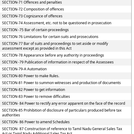
SECTION-71 Offences and penalties
SECTION-72 Composition of offences
SECTION-73 Cognizance of offences
SECTION-74 Assessment, etc. not to be questioned in prosecution
SECTION -75 Bar of certain proceedings
SECTION-76 Limitations for certain suits and prosecutions
SECTION-77 Bar of suits and proceedings to set aside or modify
assessment except as provided in this Act
SECTION-78 Appearance before any authority in proceedings
SECTION -79 Publication of information in respect of the Assessees
SECTION-79-A Automation
SECTION-80 Power to make Rules.
SECTION-81 Power to summon witnesses and production of documents
SECTION-82 Power to get information
SECTION-83 Power to remove difficulties
SECTION- 84 Power to rectify any error apparent on the face of the record
SECTION-85 Prohibition of disclosure of particulars produced before tax
authorities
SECTION- 86 Power to amend Schedules
SECTION- 87 Construction of reference to Tamil Nadu General Sales Tax
Act or Tamil Nadu Additional Sales Tax Act