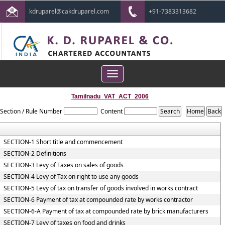
kdruparel@cakdruparel.com
+91-7383313682
Toggle
navigation
Tamilnadu_VAT_ACT_2006
Section / Rule Number
Content
SECTION-1 Short title and commencement
SECTION-2 Definitions
SECTION-3 Levy of Taxes on sales of goods
SECTION-4 Levy of Tax on right to use any goods
SECTION-5 Levy of tax on transfer of goods involved in works contract
SECTION-6 Payment of tax at compounded rate by works contractor
SECTION-6-A Payment of tax at compounded rate by brick manufacturers
SECTION-7 Levy of taxes on food and drinks