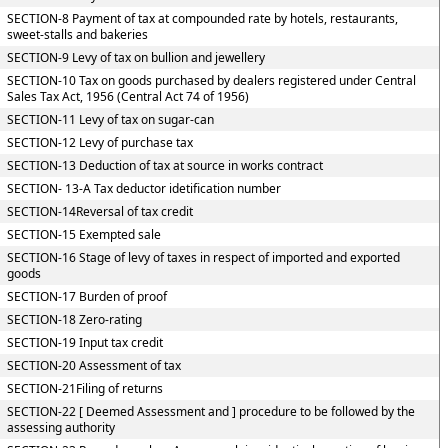
SECTION-8 Payment of tax at compounded rate by hotels, restaurants,
sweet-stalls and bakeries
SECTION-9 Levy of tax on bullion and jewellery
SECTION-10 Tax on goods purchased by dealers registered under Central
Sales Tax Act, 1956 (Central Act 74 of 1956)
SECTION-11 Levy of tax on sugar-can
SECTION-12 Levy of purchase tax
SECTION-13 Deduction of tax at source in works contract
SECTION- 13-A Tax deductor idetification number
SECTION-14Reversal of tax credit
SECTION-15 Exempted sale
SECTION-16 Stage of levy of taxes in respect of imported and exported
goods
SECTION-17 Burden of proof
SECTION-18 Zero-rating
SECTION-19 Input tax credit
SECTION-20 Assessment of tax
SECTION-21Filing of returns
SECTION-22 [ Deemed Assessment and ] procedure to be followed by the
assessing authority