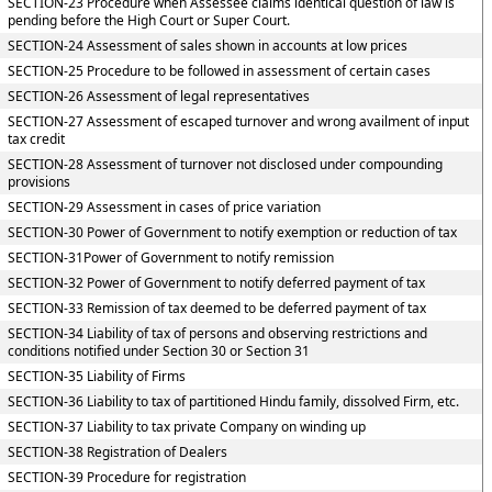
SECTION-23 Procedure when Assessee claims identical question of law is
pending before the High Court or Super Court.
SECTION-24 Assessment of sales shown in accounts at low prices
SECTION-25 Procedure to be followed in assessment of certain cases
SECTION-26 Assessment of legal representatives
SECTION-27 Assessment of escaped turnover and wrong availment of input
tax credit
SECTION-28 Assessment of turnover not disclosed under compounding
provisions
SECTION-29 Assessment in cases of price variation
SECTION-30 Power of Government to notify exemption or reduction of tax
SECTION-31Power of Government to notify remission
SECTION-32 Power of Government to notify deferred payment of tax
SECTION-33 Remission of tax deemed to be deferred payment of tax
SECTION-34 Liability of tax of persons and observing restrictions and
conditions notified under Section 30 or Section 31
SECTION-35 Liability of Firms
SECTION-36 Liability to tax of partitioned Hindu family, dissolved Firm, etc.
SECTION-37 Liability to tax private Company on winding up
SECTION-38 Registration of Dealers
SECTION-39 Procedure for registration