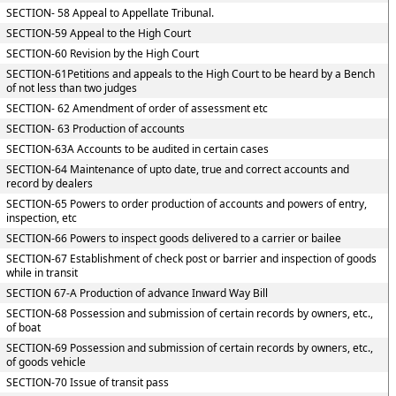
SECTION- 58 Appeal to Appellate Tribunal.
SECTION-59 Appeal to the High Court
SECTION-60 Revision by the High Court
SECTION-61Petitions and appeals to the High Court to be heard by a Bench
of not less than two judges
SECTION- 62 Amendment of order of assessment etc
SECTION- 63 Production of accounts
SECTION-63A Accounts to be audited in certain cases
SECTION-64 Maintenance of upto date, true and correct accounts and
record by dealers
SECTION-65 Powers to order production of accounts and powers of entry,
inspection, etc
SECTION-66 Powers to inspect goods delivered to a carrier or bailee
SECTION-67 Establishment of check post or barrier and inspection of goods
while in transit
SECTION 67-A Production of advance Inward Way Bill
SECTION-68 Possession and submission of certain records by owners, etc.,
of boat
SECTION-69 Possession and submission of certain records by owners, etc.,
of goods vehicle
SECTION-70 Issue of transit pass