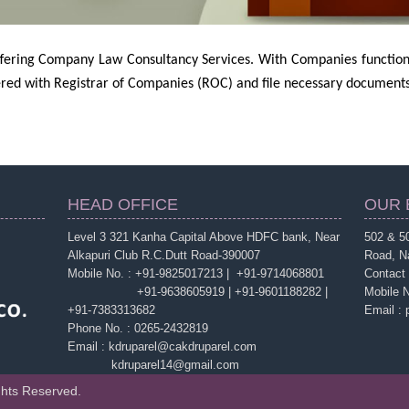
offering Company Law Consultancy Services. With Companies function
red with Registrar of Companies (ROC) and file necessary documents 
HEAD OFFICE
OUR 
Level 3 321 Kanha Capital Above HDFC bank, Near
502 & 50
Alkapuri Club R.C.Dutt Road-390007
Road, N
Mobile No. : +91-9825017213 | +91-9714068801
Contact
+91-9638605919 | +91-9601188282 |
Mobile 
+91-7383313682
Email :
Phone No. : 0265-2432819
Email : kdruparel@cakdruparel.com
kdruparel14@gmail.com
ghts Reserved.