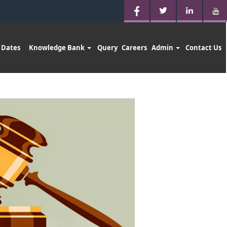
 Dates
Knowledge Bank
Query
Careers
Admin
Contact Us