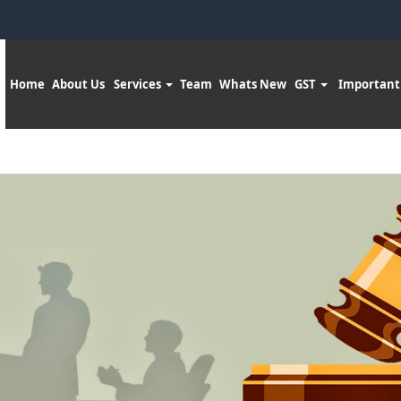
Home
About Us
Services
Team
Whats New
GST
Important