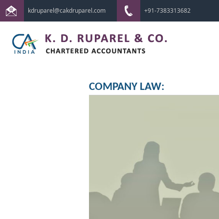
kdruparel@cakdruparel.com
+91-7383313682
COMPANY LAW: