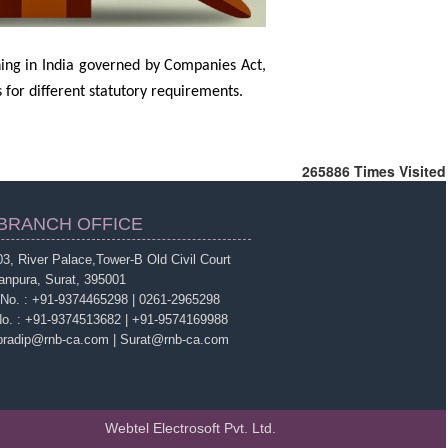
ing in India governed by Companies Act,
for different statutory requirements.
265886
Times Visited
BRANCH OFFICE
3, River Palace,Tower-B Old Civil Court
anpura, Surat, 395001
 No. : +91-9374465298 | 0261-2965298
No. : +91-9374513682 | +91-9574169988
 pradip@rnb-ca.com | Surat@rnb-ca.com
Webtel Electrosoft Pvt. Ltd.