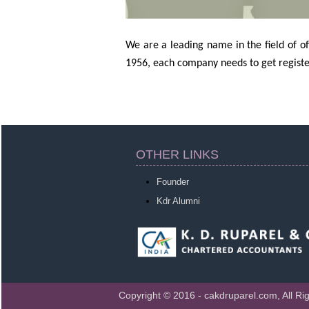
We are a leading name in the field of 
1956, each company needs to get registe
OTHER LINKS
Founder
Kdr Alumni
Copyright © 2016 - cakdruparel.com, All Ri