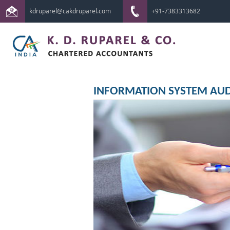
kdruparel@cakdruparel.com
+91-7383313682
INFORMATION SYSTEM AUD