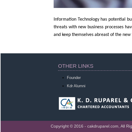
Information Technology has potential bus
threats with new business processes hav
and keep themselves abreast of the new t
OTHER LINKS
Founder
Kdr Alumni
Copyright © 2016 - cakdruparel.com, All Ri