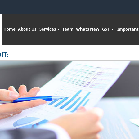
Home
About Us
Services
Team
Whats New
GST
Important
IT: