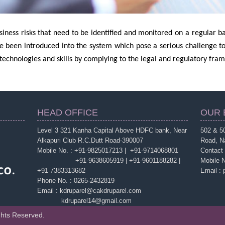
iness risks that need to be identified and monitored on a regular ba
e been introduced into the system which pose a serious challenge t
echnologies and skills by complying to the legal and regulatory fra
HEAD OFFICE
OUR 
Level 3 321 Kanha Capital Above HDFC bank, Near
502 & 50
Alkapuri Club R.C.Dutt Road-390007
Road, N
Mobile No. : +91-9825017213 | +91-9714068801
Contact
+91-9638605919 | +91-9601188282 |
Mobile 
+91-7383313682
Email :
Phone No. : 0265-2432819
Email : kdruparel@cakdruparel.com
kdruparel14@gmail.com
ghts Reserved.