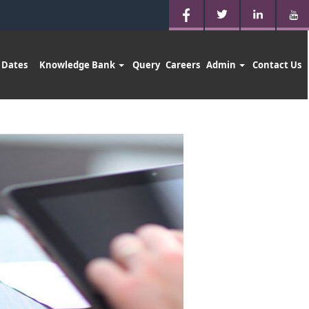
 Dates
Knowledge Bank
Query
Careers
Admin
Contact Us