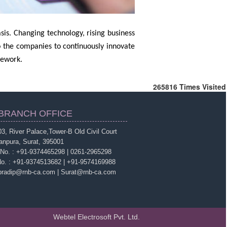
sis. Changing technology, rising business
o the companies to continuously innovate
mework.
265816
Times Visited
BRANCH OFFICE
3, River Palace,Tower-B Old Civil Court
anpura, Surat, 395001
 No. : +91-9374465298 | 0261-2965298
No. : +91-9374513682 | +91-9574169988
 pradip@rnb-ca.com | Surat@rnb-ca.com
Webtel Electrosoft Pvt. Ltd.