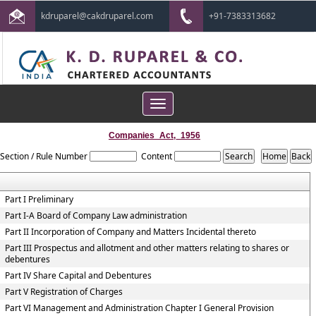
kdruparel@cakdruparel.com
+91-7383313682
Toggle
navigation
Companies_Act,_1956
Section / Rule Number
Content
Part I Preliminary
Part I-A Board of Company Law administration
Part II Incorporation of Company and Matters Incidental thereto
Part III Prospectus and allotment and other matters relating to shares or
debentures
Part IV Share Capital and Debentures
Part V Registration of Charges
Part VI Management and Administration Chapter I General Provision