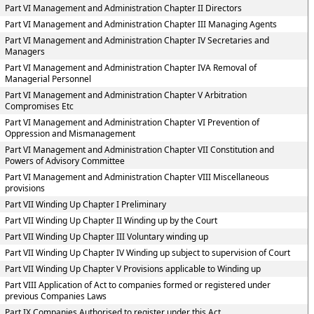
Part VI Management and Administration Chapter II Directors
Part VI Management and Administration Chapter III Managing Agents
Part VI Management and Administration Chapter IV Secretaries and
Managers
Part VI Management and Administration Chapter IVA Removal of
Managerial Personnel
Part VI Management and Administration Chapter V Arbitration
Compromises Etc
Part VI Management and Administration Chapter VI Prevention of
Oppression and Mismanagement
Part VI Management and Administration Chapter VII Constitution and
Powers of Advisory Committee
Part VI Management and Administration Chapter VIII Miscellaneous
provisions
Part VII Winding Up Chapter I Preliminary
Part VII Winding Up Chapter II Winding up by the Court
Part VII Winding Up Chapter III Voluntary winding up
Part VII Winding Up Chapter IV Winding up subject to supervision of Court
Part VII Winding Up Chapter V Provisions applicable to Winding up
Part VIII Application of Act to companies formed or registered under
previous Companies Laws
Part IX Companies Authorised to register under this Act