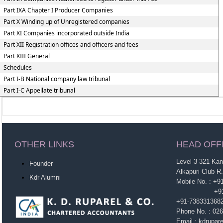
Part IXA Chapter I Producer Companies
Part X Winding up of Unregistered companies
Part XI Companies incorporated outside India
Part XII Registration offices and officers and fees
Part XIII General
Schedules
Part I-B National company law tribunal
Part I-C Appellate tribunal
OTHER LINKS
HEAD OFF
Level 3 321 Ka
Founder
Alkapuri Club R
Kdr Alumni
Mobile No. : +
+91-963860
+91-738331368
Phone No. : 02
Email : kdrupa