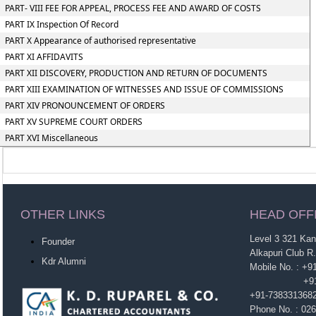
PART- VIII FEE FOR APPEAL, PROCESS FEE AND AWARD OF COSTS
PART IX Inspection Of Record
PART X Appearance of authorised representative
PART XI AFFIDAVITS
PART XII DISCOVERY, PRODUCTION AND RETURN OF DOCUMENTS
PART XIII EXAMINATION OF WITNESSES AND ISSUE OF COMMISSIONS
PART XIV PRONOUNCEMENT OF ORDERS
PART XV SUPREME COURT ORDERS
PART XVI Miscellaneous
OTHER LINKS
HEAD OFF
Level 3 321 Ka
Founder
Alkapuri Club R
Kdr Alumni
Mobile No. : +
+91-963860
+91-738331368
Phone No. : 02