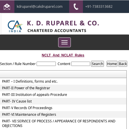
kdruparel@cakdruparel.com
+91-7383313682
Toggle
navigation
NCLT_And_NCLAT_Rules
Section / Rule Number
Content
PART – I Definitions, forms and etc.
PART-II Power of the Registrar
PART-III Institution of appeals-Procedure
PART- IV Cause list
PART-V Records Of Proceedings
PART-VI Maintenance of Registers
PART- VII SERVICE OF PROCESS / APPEARANCE OF RESPONDENTS AND
OBJECTIONS