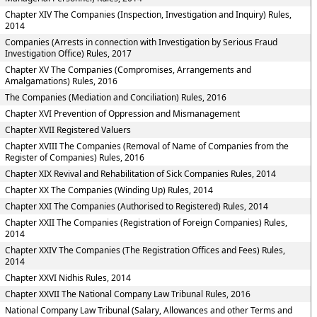
Chapter XIV The Companies (Inspection, Investigation and Inquiry) Rules,
2014
Companies (Arrests in connection with Investigation by Serious Fraud
Investigation Office) Rules, 2017
Chapter XV The Companies (Compromises, Arrangements and
Amalgamations) Rules, 2016
The Companies (Mediation and Conciliation) Rules, 2016
Chapter XVI Prevention of Oppression and Mismanagement
Chapter XVII Registered Valuers
Chapter XVIII The Companies (Removal of Name of Companies from the
Register of Companies) Rules, 2016
Chapter XIX Revival and Rehabilitation of Sick Companies Rules, 2014
Chapter XX The Companies (Winding Up) Rules, 2014
Chapter XXI The Companies (Authorised to Registered) Rules, 2014
Chapter XXII The Companies (Registration of Foreign Companies) Rules,
2014
Chapter XXIV The Companies (The Registration Offices and Fees) Rules,
2014
Chapter XXVI Nidhis Rules, 2014
Chapter XXVII The National Company Law Tribunal Rules, 2016
National Company Law Tribunal (Salary, Allowances and other Terms and