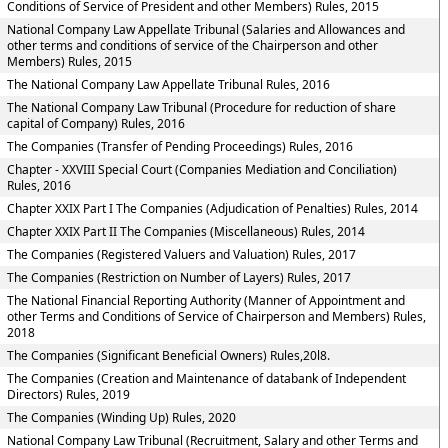
Conditions of Service of President and other Members) Rules, 2015
National Company Law Appellate Tribunal (Salaries and Allowances and
other terms and conditions of service of the Chairperson and other
Members) Rules, 2015
The National Company Law Appellate Tribunal Rules, 2016
The National Company Law Tribunal (Procedure for reduction of share
capital of Company) Rules, 2016
The Companies (Transfer of Pending Proceedings) Rules, 2016
Chapter - XXVIII Special Court (Companies Mediation and Conciliation)
Rules, 2016
Chapter XXIX Part I The Companies (Adjudication of Penalties) Rules, 2014
Chapter XXIX Part II The Companies (Miscellaneous) Rules, 2014
The Companies (Registered Valuers and Valuation) Rules, 2017
The Companies (Restriction on Number of Layers) Rules, 2017
The National Financial Reporting Authority (Manner of Appointment and
other Terms and Conditions of Service of Chairperson and Members) Rules,
2018
The Companies (Significant Beneficial Owners) Rules,20l8.
The Companies (Creation and Maintenance of databank of Independent
Directors) Rules, 2019
The Companies (Winding Up) Rules, 2020
National Company Law Tribunal (Recruitment, Salary and other Terms and