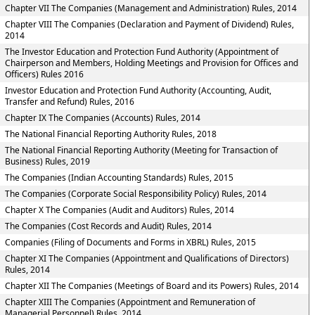
Chapter VII The Companies (Management and Administration) Rules, 2014
Chapter VIII The Companies (Declaration and Payment of Dividend) Rules,
2014
The Investor Education and Protection Fund Authority (Appointment of
Chairperson and Members, Holding Meetings and Provision for Offices and
Officers) Rules 2016
Investor Education and Protection Fund Authority (Accounting, Audit,
Transfer and Refund) Rules, 2016
Chapter IX The Companies (Accounts) Rules, 2014
The National Financial Reporting Authority Rules, 2018
The National Financial Reporting Authority (Meeting for Transaction of
Business) Rules, 2019
The Companies (Indian Accounting Standards) Rules, 2015
The Companies (Corporate Social Responsibility Policy) Rules, 2014
Chapter X The Companies (Audit and Auditors) Rules, 2014
The Companies (Cost Records and Audit) Rules, 2014
Companies (Filing of Documents and Forms in XBRL) Rules, 2015
Chapter XI The Companies (Appointment and Qualifications of Directors)
Rules, 2014
Chapter XII The Companies (Meetings of Board and its Powers) Rules, 2014
Chapter XIII The Companies (Appointment and Remuneration of
Managerial Personnel) Rules, 2014