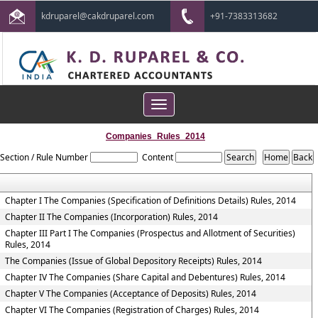
kdruparel@cakdruparel.com
+91-7383313682
Toggle
navigation
Companies_Rules_2014
Section / Rule Number
Content
Chapter I The Companies (Specification of Definitions Details) Rules, 2014
Chapter II The Companies (Incorporation) Rules, 2014
Chapter III Part I The Companies (Prospectus and Allotment of Securities)
Rules, 2014
The Companies (Issue of Global Depository Receipts) Rules, 2014
Chapter IV The Companies (Share Capital and Debentures) Rules, 2014
Chapter V The Companies (Acceptance of Deposits) Rules, 2014
Chapter VI The Companies (Registration of Charges) Rules, 2014