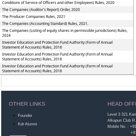
Conditions of Service of Officers and other Employees) Rules, 2020
The Companies (Auditor's Report) Order, 2020
The Producer Companies Rules, 2021
The Companies (Accounting Standard) Rules, 2021.
The Companies (Listing of equity shares in permissible jurisdictions) Rules,
2024
Investor Education and Protection Fund Authority (Form of Annual
Statement of Accounts) Rules, 2018
Investor Education and Protection Fund Authority (Form of Annual
Statement of Accounts) Rules, 2018
Investor Education and Protection Fund Authority (Form of Annual
Statement of Accounts) Rules, 2018
OTHER LINKS
HEAD OFF
Level 3 321 Ka
Founder
Alkapuri Club R
Kdr Alumni
Mobile No. : +
+91-963860