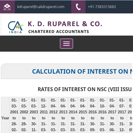
kdruparel@cakdruparel.com
+91-7383313682
Toggle
navigation
CALCULATION OF INTEREST ON 
RATES OF INTEREST ON NSC (VIII ISSU
01-
01-
01-
01-
01-
01-
01-
01-
01-
01-
01-
01-
01
03-
03-
03-
12-
04-
04-
04-
04-
04-
10-
04-
07-
01
2001
2002
2003
2011
2012
2013
2014
2015
2016
2016
2017
2017
20
Year
to
to
to
to
to
to
to
to
to
to
to
to
t
28-
28-
30-
31-
31-
31-
31-
31-
30-
31-
30-
31-
30
02-
02-
11-
03-
03-
03-
03-
03-
09-
03-
06-
12-
09