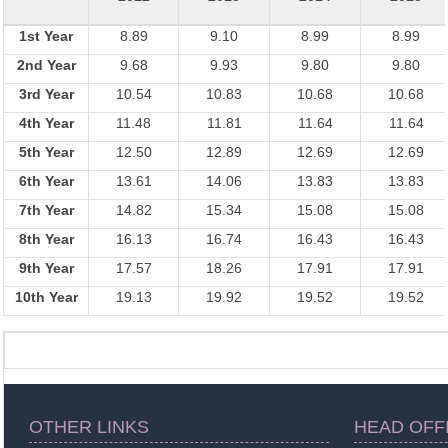
1st Year
8.89
9.10
8.99
8.99
2nd Year
9.68
9.93
9.80
9.80
3rd Year
10.54
10.83
10.68
10.68
4th Year
11.48
11.81
11.64
11.64
5th Year
12.50
12.89
12.69
12.69
6th Year
13.61
14.06
13.83
13.83
7th Year
14.82
15.34
15.08
15.08
8th Year
16.13
16.74
16.43
16.43
9th Year
17.57
18.26
17.91
17.91
10th Year
19.13
19.92
19.52
19.52
OTHER LINKS
HEAD OFF