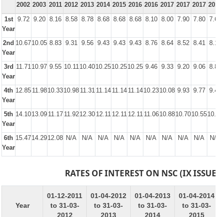
2002
2003
2011
2012
2013
2014
2015
2016
2016
2017
2017
2017
20
1st
9.72
9.20
8.16
8.58
8.78
8.68
8.68
8.68
8.10
8.00
7.90
7.80
7.
Year
2nd
10.67
10.05
8.83
9.31
9.56
9.43
9.43
9.43
8.76
8.64
8.52
8.41
8.
Year
3rd
11.71
10.97
9.55
10.11
10.40
10.25
10.25
10.25
9.46
9.33
9.20
9.06
8.
Year
4th
12.85
11.98
10.33
10.98
11.31
11.14
11.14
11.14
10.23
10.08
9.93
9.77
9.
Year
5th
14.10
13.09
11.17
11.92
12.30
12.11
12.11
12.11
11.06
10.88
10.70
10.55
10.
Year
6th
15.47
14.29
12.08
N/A
N/A
N/A
N/A
N/A
N/A
N/A
N/A
N/A
N/
Year
RATES OF INTEREST ON NSC (IX ISSUE
01-12-2011
01-04-2012
01-04-2013
01-04-2014
Year
to 31-03-
to 31-03-
to 31-03-
to 31-03-
2012
2013
2014
2015