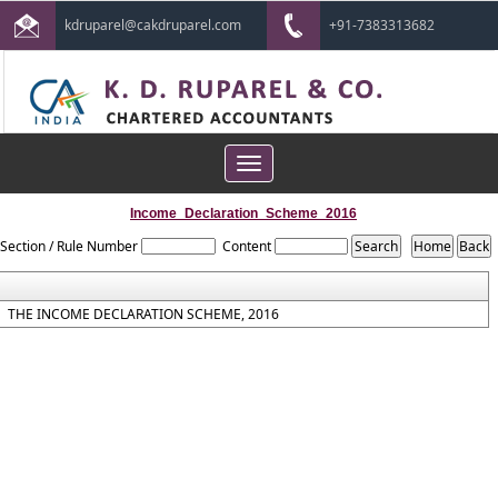
kdruparel@cakdruparel.com
+91-7383313682
Toggle
navigation
Income_Declaration_Scheme_2016
Section / Rule Number
Content
THE INCOME DECLARATION SCHEME, 2016