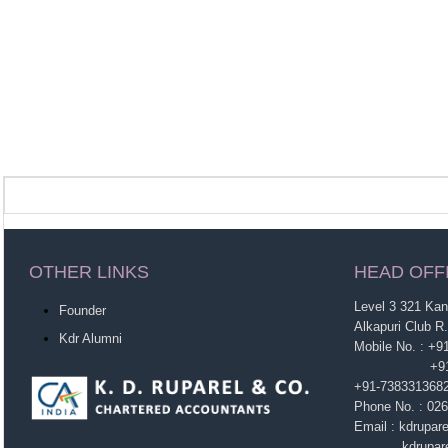
OTHER LINKS
HEAD OFF
Level 3 321 Ka
Founder
Alkapuri Club R
Kdr Alumni
Mobile No. : +
+91-963860
+91-738331368
Phone No. : 02
Email : kdrupa
kdruparel1