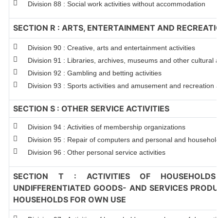
Division 88 : Social work activities without accommodation
SECTION R : ARTS, ENTERTAINMENT AND RECREAT
Division 90 : Creative, arts and entertainment activities
Division 91 : Libraries, archives, museums and other cultural a
Division 92 : Gambling and betting activities
Division 93 : Sports activities and amusement and recreation a
SECTION S : OTHER SERVICE ACTIVITIES
Division 94 : Activities of membership organizations
Division 95 : Repair of computers and personal and househo
Division 96 : Other personal service activities
SECTION T : ACTIVITIES OF HOUSEHOLDS
UNDIFFERENTIATED GOODS- AND SERVICES PRODUC
HOUSEHOLDS FOR OWN USE