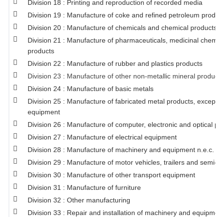
Division 18 : Printing and reproduction of recorded media
Division 19 : Manufacture of coke and refined petroleum prod
Division 20 : Manufacture of chemicals and chemical products
Division 21 : Manufacture of pharmaceuticals, medicinal chem
products
Division 22 : Manufacture of rubber and plastics products
Division 23 : Manufacture of other non-metallic mineral produ
Division 24 : Manufacture of basic metals
Division 25 : Manufacture of fabricated metal products, exce
equipment
Division 26 : Manufacture of computer, electronic and optical 
Division 27 : Manufacture of electrical equipment
Division 28 : Manufacture of machinery and equipment n.e.c.
Division 29 : Manufacture of motor vehicles, trailers and semi-
Division 30 : Manufacture of other transport equipment
Division 31 : Manufacture of furniture
Division 32 : Other manufacturing
Division 33 : Repair and installation of machinery and equipm