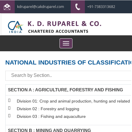
kdruparel@cakdruparel.com
+91-7383313682
Toggle
navigation
NATIONAL INDUSTRIES OF CLASSIFICATI
SECTION A : AGRICULTURE, FORESTRY AND FISHING
Division 01: Crop and animal production, hunting and related s
Division 02 : Forestry and logging
Division 03 : Fishing and aquaculture
SECTION B : MINING AND QUARRYING