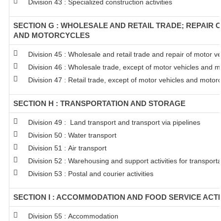
Division 43 : Specialized construction activities
SECTION G : WHOLESALE AND RETAIL TRADE; REPAIR 
AND MOTORCYCLES
Division 45 : Wholesale and retail trade and repair of motor 
Division 46 : Wholesale trade, except of motor vehicles and m
Division 47 : Retail trade, except of motor vehicles and motor
SECTION H : TRANSPORTATION AND STORAGE
Division 49 : Land transport and transport via pipelines
Division 50 : Water transport
Division 51 : Air transport
Division 52 : Warehousing and support activities for transporta
Division 53 : Postal and courier activities
SECTION I : ACCOMMODATION AND FOOD SERVICE ACTI
Division 55 : Accommodation