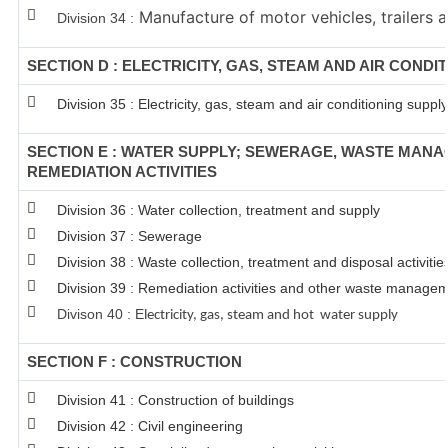
Manufacture of motor vehicles, trailers a
Division 34 :
SECTION D : ELECTRICITY, GAS, STEAM AND AIR CONDI
Division 35 : Electricity, gas, steam and air conditioning supply
SECTION E : WATER SUPPLY; SEWERAGE, WASTE MAN
REMEDIATION ACTIVITIES
Division 36 : Water collection, treatment and supply
Division 37 : Sewerage
Division 38 : Waste collection, treatment and disposal activitie
Division 39 : Remediation activities and other waste managem
Divison 40 : E
lectricity, gas, steam and hot water supply
SECTION F : CONSTRUCTION
Division 41 : Construction of buildings
Division 42 : Civil engineering