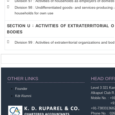
Division 97 : Activities of households as employers of domest
Division 98 : Undifferentiated goods- and services-producing ac
households for own use
SECTION U : ACTIVITIES OF EXTRATERRITORIAL 
BODIES
Division 99 : Activities of extraterritorial organizations and bod
OTHER LINKS
HEAD OFF
Level 3 321 Ka
Founder
Alkapuri Club R
Kdr Alumni
Mobile No. : +
+91-963860
+91-738331368
Phone No. : 02