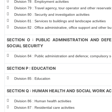
Division 78 : Employment activities
Division 79 : Travel agency, tour operator and other reservation
Division 80 : Security and investigation activities
Division 81 : Services to buildings and landscape activities
Division 82 : Office administrative, office support and other bu
SECTION O : PUBLIC ADMINISTRATION AND DEF
SOCIAL SECURITY
Division 84 : Public administration and defence; compulsory so
SECTION P : EDUCATION
Division 85 : Education
SECTION Q : HUMAN HEALTH AND SOCIAL WORK ACT
Division 86 : Human health activities
Division 87 : Residential care activities