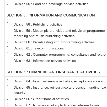
Division 56 : Food and beverage service activities
SECTION J : INFORMATION AND COMMUNICATION
Division 58 : Publishing activities
Division 59 : Motion picture, video and television programme
recording and music publishing activities
Division 60 : Broadcasting and programming activities
Division 61 : Telecommunications
Division 62 : Computer programming, consultancy and related 
Division 63 : Information service activities
SECTION K : FINANCIAL AND INSURANCE ACTIVITIES
Division 64 : Financial service activities, except insurance an
Division 65 : Insurance, reinsurance and pension funding, ex
security
Division 66 : Other financial activities
Division 67 : Activities auxiliary to financial intermediation