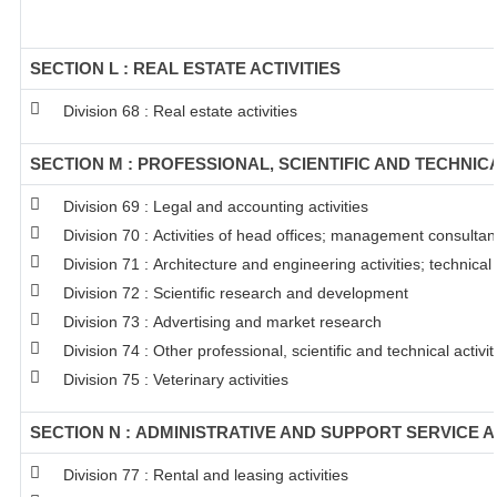
SECTION L : REAL ESTATE ACTIVITIES
Division 68 : Real estate activities
SECTION M : PROFESSIONAL, SCIENTIFIC AND TECHNICA
Division 69 : Legal and accounting activities
Division 70 : Activities of head offices; management consultanc
Division 71 : Architecture and engineering activities; technical
Division 72 : Scientific research and development
Division 73 : Advertising and market research
Division 74 : Other professional, scientific and technical activit
Division 75 : Veterinary activities
SECTION N : ADMINISTRATIVE AND SUPPORT SERVICE A
Division 77 : Rental and leasing activities