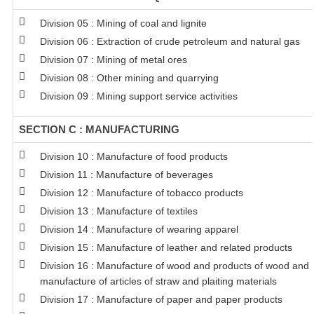
Division 05 : Mining of coal and lignite
Division 06 : Extraction of crude petroleum and natural gas
Division 07 : Mining of metal ores
Division 08 : Other mining and quarrying
Division 09 : Mining support service activities
SECTION C : MANUFACTURING
Division 10 : Manufacture of food products
Division 11 : Manufacture of beverages
Division 12 : Manufacture of tobacco products
Division 13 : Manufacture of textiles
Division 14 : Manufacture of wearing apparel
Division 15 : Manufacture of leather and related products
Division 16 : Manufacture of wood and products of wood and c
manufacture of articles of straw and plaiting materials
Division 17 : Manufacture of paper and paper products